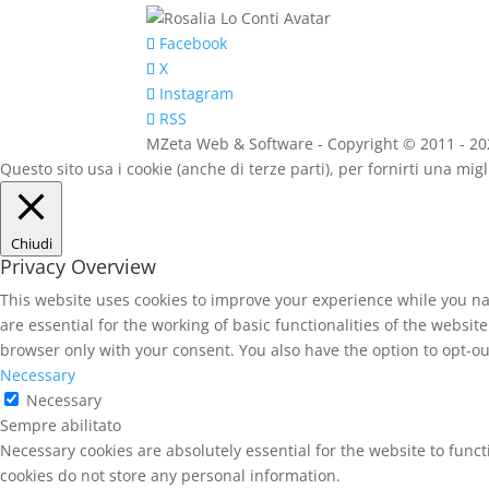
Rosalia Lo
Facebook
X
Instagram
RSS
MZeta Web & Software - Copyright © 2011 - 2020 
Questo sito usa i cookie (anche di terze parti), per fornirti una mi
Chiudi
Privacy Overview
This website uses cookies to improve your experience while you na
are essential for the working of basic functionalities of the websi
browser only with your consent. You also have the option to opt-ou
Necessary
Necessary
Sempre abilitato
Necessary cookies are absolutely essential for the website to funct
cookies do not store any personal information.