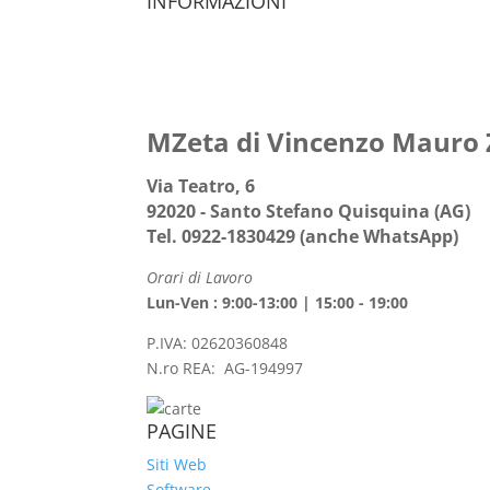
INFORMAZIONI
MZeta di Vincenzo Mauro
Via Teatro, 6
92020 - Santo Stefano Quisquina (AG)
Tel. 0922-1830429 (anche WhatsApp)
Orari di Lavoro
Lun-Ven : 9:00-13:00 | 15:00 - 19:00
P.IVA: 02620360848
N.ro REA: AG-194997
PAGINE
Siti Web
Software