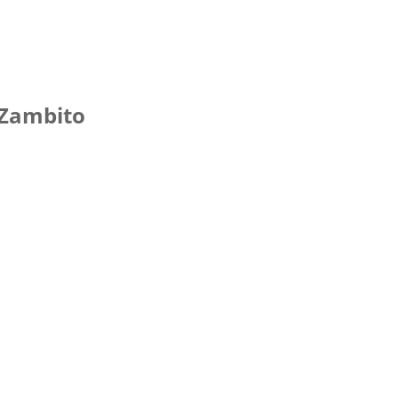
 Zambito