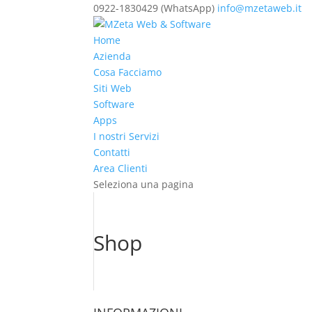
0922-1830429 (WhatsApp)
info@mzetaweb.it
Home
Azienda
Cosa Facciamo
Siti Web
Software
Apps
I nostri Servizi
Contatti
Area Clienti
Seleziona una pagina
Shop