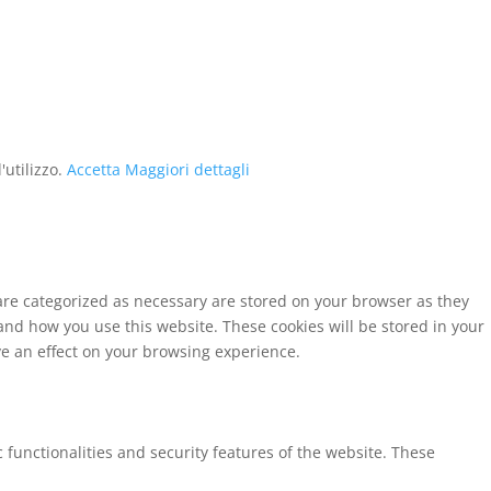
'utilizzo.
Accetta
Maggiori dettagli
 are categorized as necessary are stored on your browser as they
tand how you use this website. These cookies will be stored in your
ve an effect on your browsing experience.
 functionalities and security features of the website. These