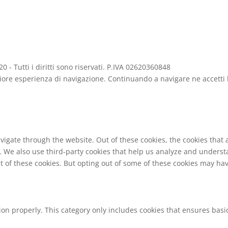
- Tutti i diritti sono riservati. P.IVA 02620360848
gliore esperienza di navigazione. Continuando a navigare ne accetti l
vigate through the website. Out of these cookies, the cookies that
te. We also use third-party cookies that help us analyze and unders
t of these cookies. But opting out of some of these cookies may ha
ion properly. This category only includes cookies that ensures basic