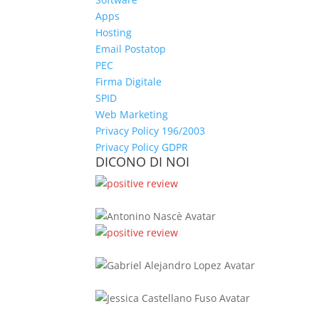
Apps
Hosting
Email Postatop
PEC
Firma Digitale
SPID
Web Marketing
Privacy Policy 196/2003
Privacy Policy GDPR
DICONO DI NOI
Antonino Nascè
Gabriel Alej
Jessica Castel